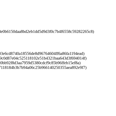
3e0b6150daa8bd2eb1dd5d9d3f0c7b4f6558c59282265c8)
3e6cd8740a18556de8d96764604ff6a86fa1194ead)
9c0d87e04c525118102e51b4321baa643d3f694014f)
0bb92f8d3aa7959d5380cdcf9c85b96ffeb15ef8a)
7118184b3b7b94a06c25b966140250355aea892e9f7)