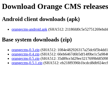
Download Orange CMS release
Android client downloads (apk)
orangecms-android.apk
(SHA512: 21186fd0c5e52751269ebd4
Base system downloads (zip)
orangecms-0.3.zip
(SHA512: 1084e482926317a25dc6f5b4dd18
orangecms-0.4.zip
(SHA512: 60eb6467d6b5df14f0be1c5a984
orangecms-0.5.zip
(SHA512: 35d89ce3d29ee3217699b6850988
orangecms-0.5.1.zip
(SHA512: eb218f9396b1bcdcd8db924ecf