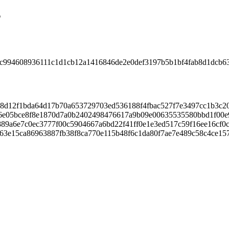
s
c994608936111c1d1cb12a1416846de2e0def3197b5b1bf4fab8d1dcb6
d12f1bda64d17b70a653729703ed536188f4fbac527f7e3497cc1b3c20
6e05bce8f8e1870d7a0b2402498476617a9b09e00635535580bbd1f00e
9a6e7c0ec3777f00c5904667a6bd22f41ff0e1e3ed517c59f16ee16cf0c
63e15ca86963887fb38f8ca770e115b48f6c1da80f7ae7e489c58c4ce15